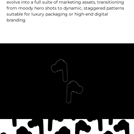
evolve into a full suite of marketing assets, transitioning
from moody hero shots to dynamic, staggered patterns
suitable for luxury packaging or high-end digital
branding.