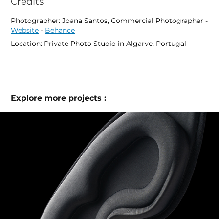
Credits
Photographer: Joana Santos, Commercial Photographer -
Website
-
Behance
Location: Private Photo Studio in Algarve, Portugal
Explore more projects :
Blackout Mask Studio & Lifestyle Product 
Photography