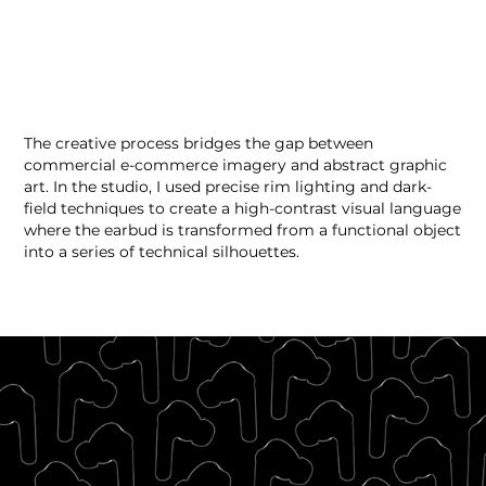
The creative process bridges the gap between
commercial e-commerce imagery and abstract graphic
art. In the studio, I used precise rim lighting and dark-
field techniques to create a high-contrast visual language
where the earbud is transformed from a functional object
into a series of technical silhouettes.