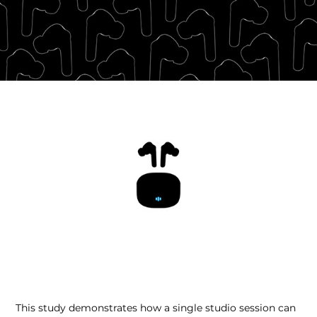
This study demonstrates how a single studio session can