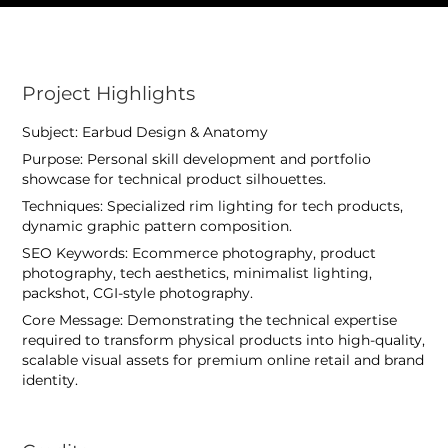
Project Highlights
Subject: Earbud Design & Anatomy
Purpose: Personal skill development and portfolio
showcase for technical product silhouettes.
Techniques: Specialized rim lighting for tech products,
dynamic graphic pattern composition.
SEO Keywords: Ecommerce photography, product
photography, tech aesthetics, minimalist lighting,
packshot, CGI-style photography.
Core Message: Demonstrating the technical expertise
required to transform physical products into high-quality,
scalable visual assets for premium online retail and brand
identity.