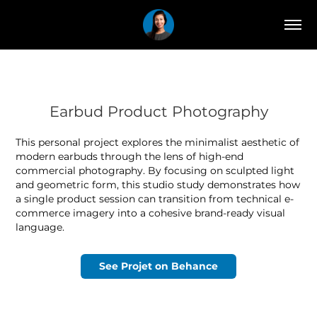
Earbud Product Photography
This personal project explores the minimalist aesthetic of
modern earbuds through the lens of high-end
commercial photography. By focusing on sculpted light
and geometric form, this studio study demonstrates how
a single product session can transition from technical e-
commerce imagery into a cohesive brand-ready visual
language.
See Projet on Behance