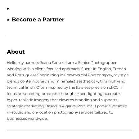
▶ Become a Partner
About
Hello, my name is Joana Santos. I am a Senior Photographer
working with a client-focused approach, fluent in English, French
and Portuguese.Specializing in Commercial Photography, my style
blends contemporary and minimalist aesthetics with a high-end
technical finish. Often inspired by the flawless precision of CGI, I
focus on sculpting products through expert lighting to create
hyper-realistic imagery that elevates branding and supports
strategic marketing. Based in Algarve, Portugal, I provide versatile
in-studio and on-location photography services tailored to
businesses worldwide.