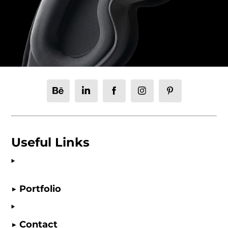
Useful Links
▶ Portfolio
▶ Contact